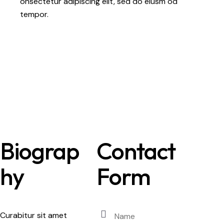
onsectetur adipiscing elit, sed do eiusm od
tempor.
Biograp
Contact
hy
Form
Curabitur sit amet