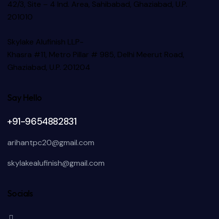
42/3, Site – 4 Ind. Area, Sahibabad, Ghaziabad, U.P.
201010
Skylake Alufinish LLP-
Khasra #11, Metro Pillar # 985, Delhi Meerut Road,
Ghaziabad, U.P. 201204
Say Hello
+91-9654882831
arihantpc20@gmail.com
skylakealufinish@gmail.com
Socials