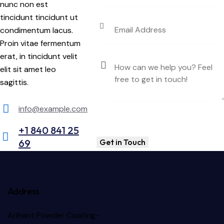
nunc non est
tincidunt tincidunt ut
condimentum lacus.
Proin vitae fermentum
erat, in tincidunt velit
elit sit amet leo
sagittis.
info@example.com
E-
+1 840 841 25
m
69
Ph
ail:
on
e:
Address
Arihant Powder Coating-