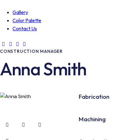
Gallery
Color Palette
Contact Us
CONSTRUCTION MANAGER
Anna Smith
80%
Fabrication
90%
Machining