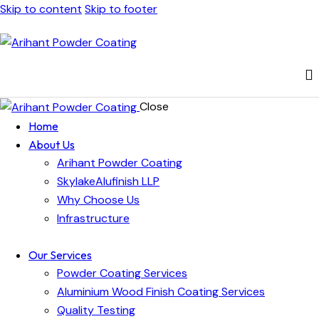
Skip to content
Skip to footer
Close
Home
About Us
Arihant Powder Coating
SkylakeAlufinish LLP
Why Choose Us
Infrastructure
Our Services
Powder Coating Services
Aluminium Wood Finish Coating Services
Quality Testing