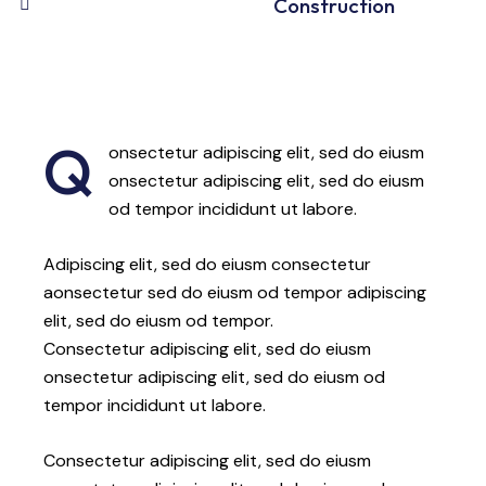
88%
Construction
Q
onsectetur adipiscing elit, sed do eiusm
onsectetur adipiscing elit, sed do eiusm
od tempor incididunt ut labore.
Adipiscing elit, sed do eiusm consectetur
aonsectetur sed do eiusm od tempor adipiscing
elit, sed do eiusm od tempor.
Consectetur adipiscing elit, sed do eiusm
onsectetur adipiscing elit, sed do eiusm od
tempor incididunt ut labore.
Consectetur adipiscing elit, sed do eiusm