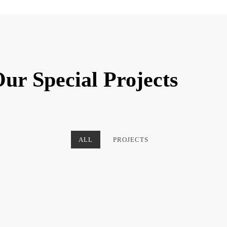
ur Special Projects
ALL
PROJECTS