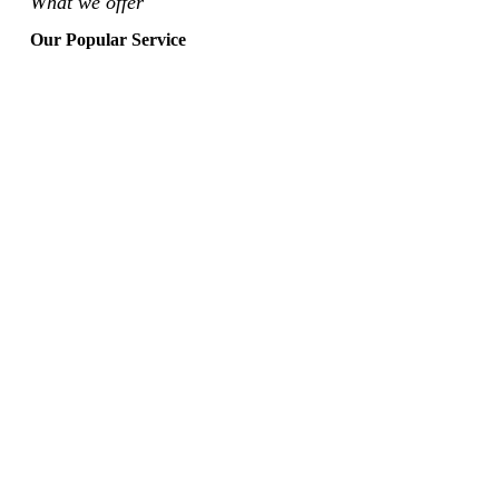
What we offer
Our Popular Service