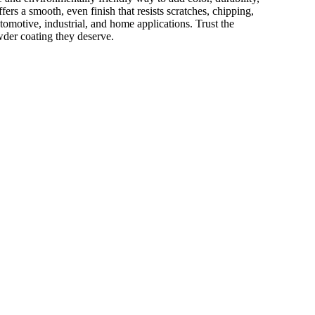
ffers a smooth, even finish that resists scratches, chipping,
utomotive, industrial, and home applications. Trust the
wder coating they deserve.