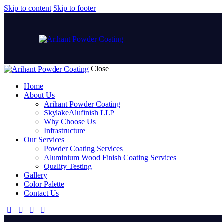
Skip to content
Skip to footer
Close
Home
About Us
Arihant Powder Coating
SkylakeAlufinish LLP
Why Choose Us
Infrastructure
Our Services
Powder Coating Services
Aluminium Wood Finish Coating Services
Quality Testing
Gallery
Color Palette
Contact Us