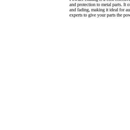
and protection to metal parts. It o
and fading, making it ideal for a
experts to give your parts the po